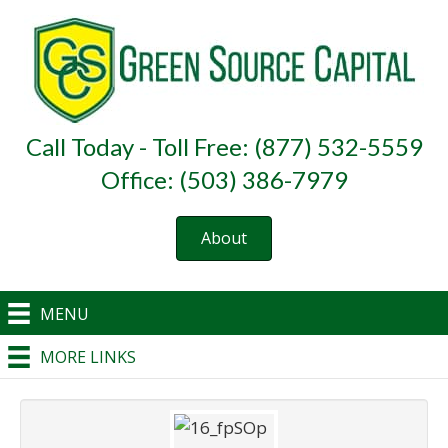
Call Today - Toll Free: (877) 532-5559
Office: (503) 386-7979
About
MENU
MORE LINKS