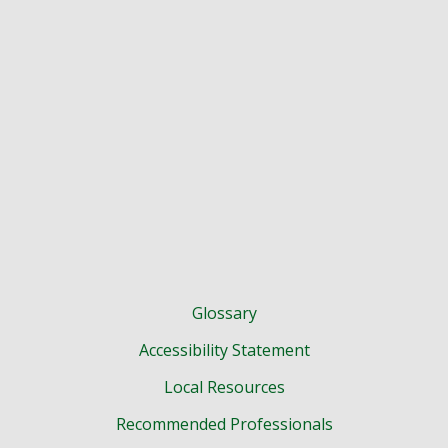
Glossary
Accessibility Statement
Local Resources
Recommended Professionals