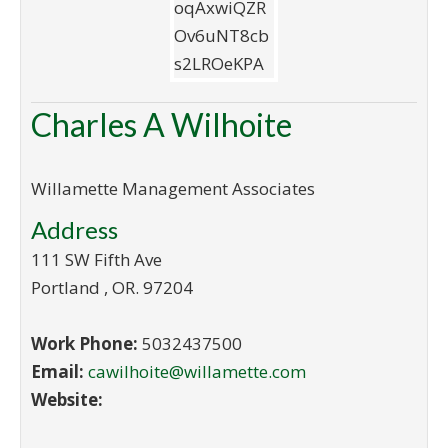
Charles A Wilhoite
Willamette Management Associates
Address
111 SW Fifth Ave
Portland
,
OR
.
97204
Work Phone:
5032437500
Email:
cawilhoite@willamette.com
Website: