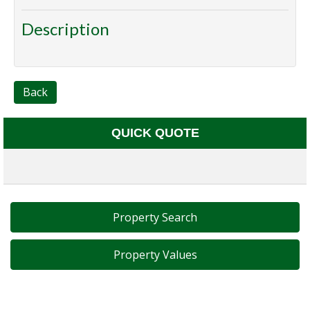
Description
Back
QUICK QUOTE
Property Search
Property Values