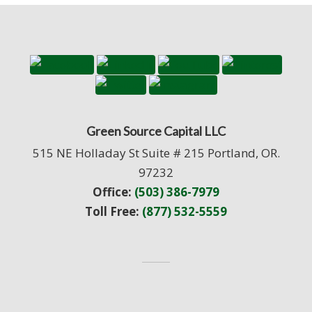
Green Source Capital LLC
515 NE Holladay St Suite # 215 Portland, OR.
97232
Office:
(503) 386-7979
Toll Free:
(877) 532-5559