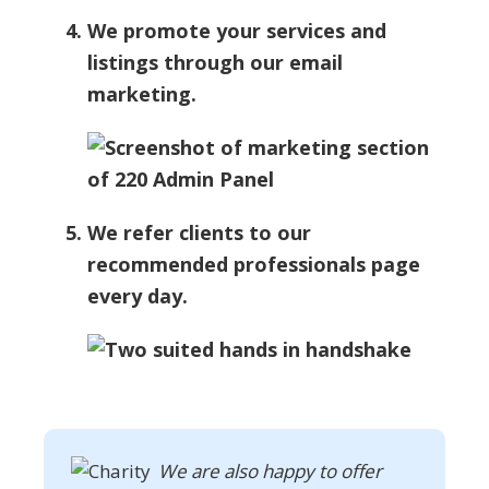
We promote your services and
listings through our email
marketing.
We refer clients to our
recommended professionals page
every day.
We are also happy to offer