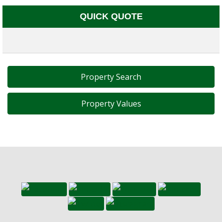
QUICK QUOTE
Property Search
Property Values