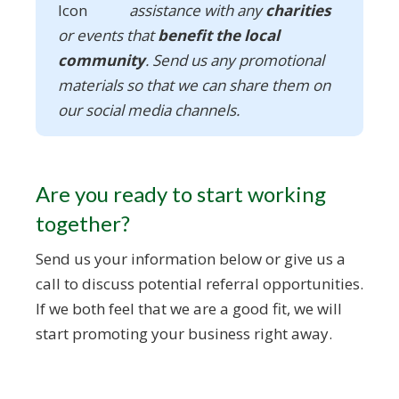
assistance with any
charities
or events that
benefit the local
community
. Send us any promotional
materials so that we can share them on
our social media channels.
Are you ready to start working
together?
Send us your information below or give us a
call to discuss potential referral opportunities.
If we both feel that we are a good fit, we will
start promoting your business right away.