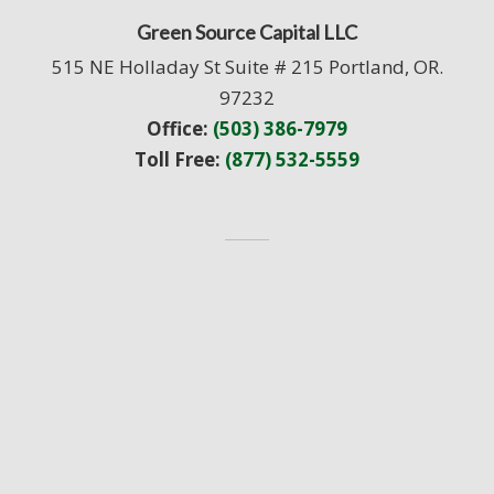
Green Source Capital LLC
515 NE Holladay St Suite # 215 Portland, OR.
97232
Office:
(503) 386-7979
Toll Free:
(877) 532-5559