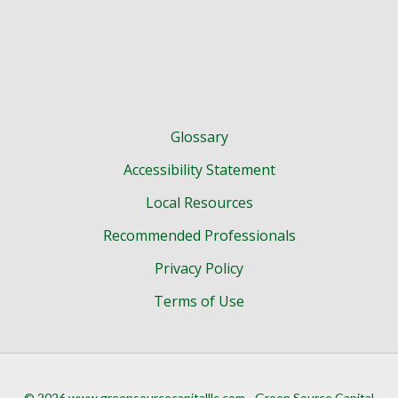
Glossary
Accessibility Statement
Local Resources
Recommended Professionals
Privacy Policy
Terms of Use
© 2026 www.greensourcecapitalllc.com - Green Source Capital