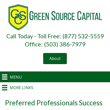
Call Today - Toll Free: (877) 532-5559
Office: (503) 386-7979
About
MENU
MORE LINKS
Preferred Professionals Success