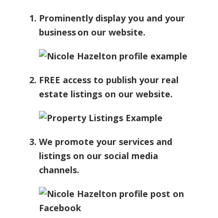
Prominently display you and your
business on our website.
FREE access to publish your real
estate listings on our website.
We promote your services and
listings on our social media
channels.