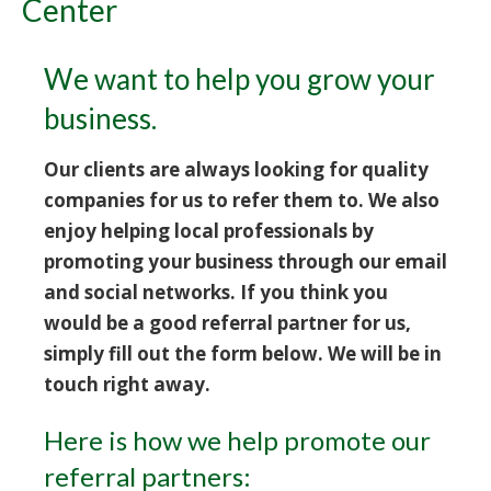
Center
We want to help you grow your
business.
Our clients are always looking for quality
companies for us to refer them to. We also
enjoy helping local professionals by
promoting your business through our email
and social networks. If you think you
would be a good referral partner for us,
simply fill out the form below. We will be in
touch right away.
Here is how we help promote our
referral partners: