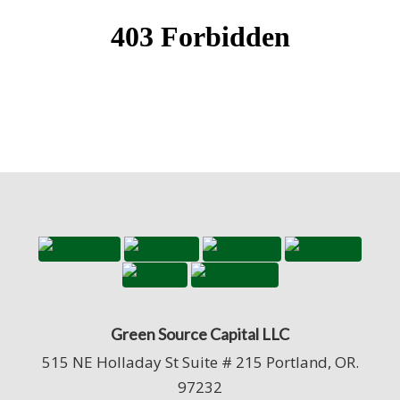
Green Source Capital LLC
515 NE Holladay St Suite # 215 Portland, OR.
97232