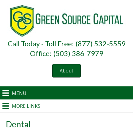
Call Today - Toll Free: (877) 532-5559
Office: (503) 386-7979
About
MENU
MORE LINKS
Dental