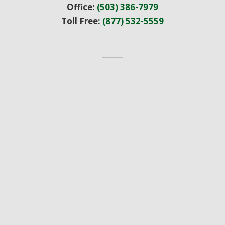
Office:
(503) 386-7979
Toll Free:
(877) 532-5559