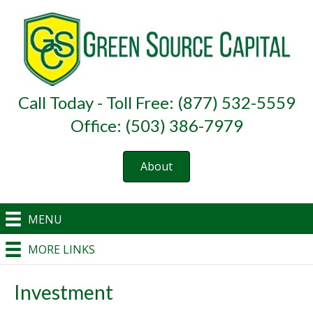
Call Today - Toll Free: (877) 532-5559
Office: (503) 386-7979
About
MENU
MORE LINKS
Investment