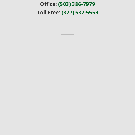
Office:
(503) 386-7979
Toll Free:
(877) 532-5559