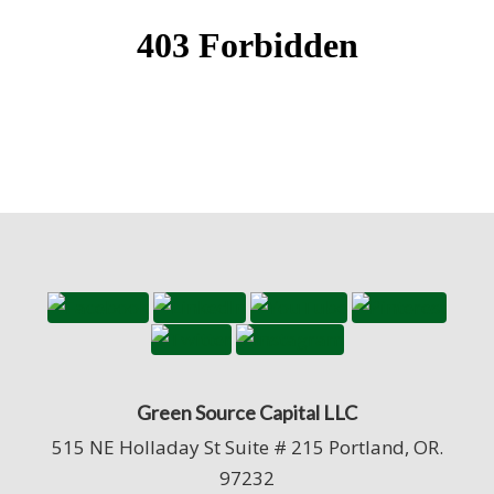
Green Source Capital LLC
515 NE Holladay St Suite # 215 Portland, OR.
97232